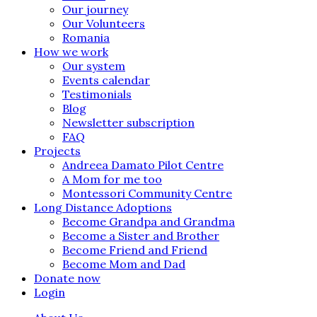
Our journey
Our Volunteers
Romania
How we work
Our system
Events calendar
Testimonials
Blog
Newsletter subscription
FAQ
Projects
Andreea Damato Pilot Centre
A Mom for me too
Montessori Community Centre
Long Distance Adoptions
Become Grandpa and Grandma
Become a Sister and Brother
Become Friend and Friend
Become Mom and Dad
Donate now
Login