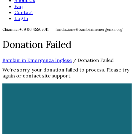
About Us
Faq
Contact
LogIn
Chiamaci +39 06 45507011
fondazione@bambiniinemergenza.org
Donation Failed
Bambini in Emergenza Inglese
/
Donation Failed
We're sorry, your donation failed to process. Please try
again or contact site support.