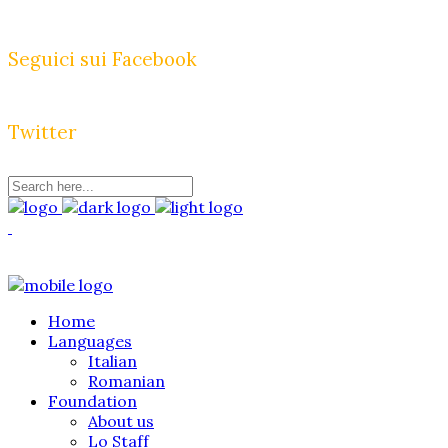
Seguici sui Facebook
Twitter
Home
Languages
Italian
Romanian
Foundation
About us
Lo Staff