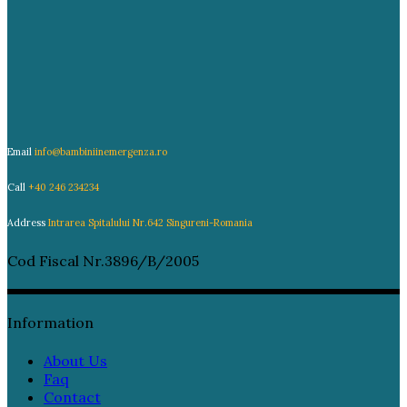
Email
info@bambiniinemergenza.ro
Call
+40 246 234234
Address
Intrarea Spitalului Nr.642 Singureni-Romania
Cod Fiscal Nr.3896/B/2005
Information
About Us
Faq
Contact