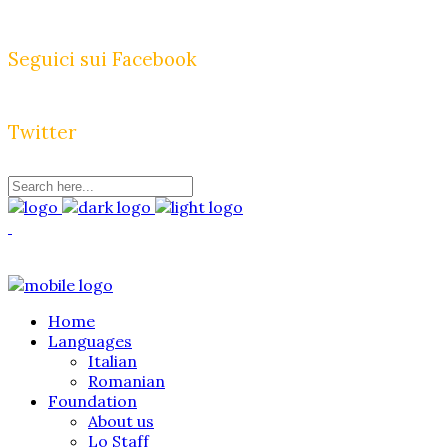
Seguici sui Facebook
Twitter
Home
Languages
Italian
Romanian
Foundation
About us
Lo Staff