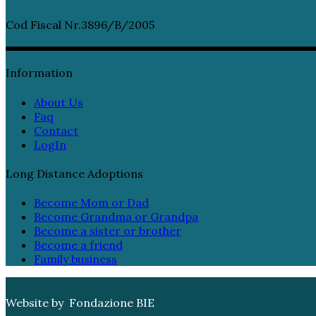
Cod Fiscal Nr.3896/B/2005
Information
About Us
Faq
Contact
LogIn
Long Distance Adoptions
Become Mom or Dad
Become Grandma or Grandpa
Become a sister or brother
Become a friend
Family business
Website by Fondazione BIE