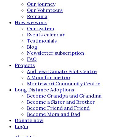
Our journey
Our Volunteers
Romania
How we work
Our system
Events calendar
Testimonials
Blog
Newsletter subscription
FAQ
Projects
Andreea Damato Pilot Centre
A Mom for me too
Montessori Community Centre
Long Distance Adoptions
Become Grandpa and Grandma
Become a Sister and Brother
Become Friend and Friend
Become Mom and Dad
Donate now
Login