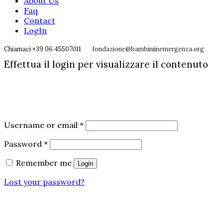
About Us
Faq
Contact
LogIn
Chiamaci +39 06 45507011
fondazione@bambiniinemergenza.org
Effettua il login per visualizzare il contenuto
Username or email
*
Password
*
Remember me
Login
Lost your password?