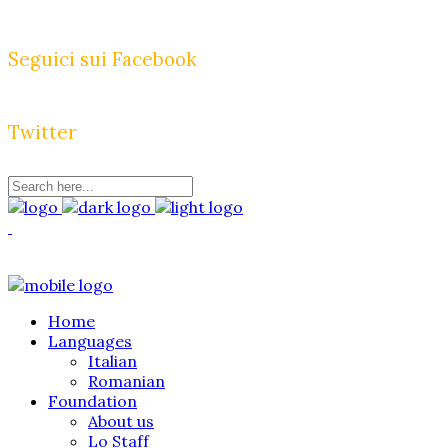
Seguici sui Facebook
Twitter
Home
Languages
Italian
Romanian
Foundation
About us
Lo Staff