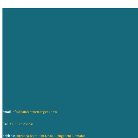
Email
info@bambiniinemergenza.ro
Call
+40 246 234234
Address
Intrarea Spitalului Nr.642 Singureni-Romania